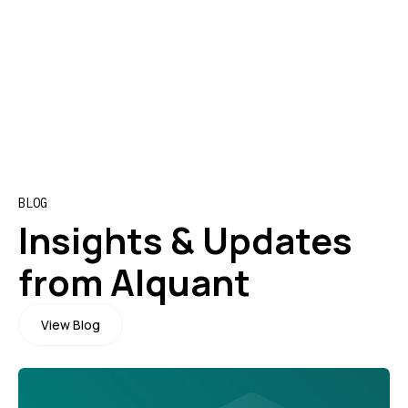
Program director of the
B
Master of Science in
P
Quantitative Finance UZH
P
ETH
BLOG
Insights & Updates
from Alquant
View Blog