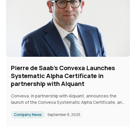
experience.
Pierre de Saab's Convexa Launches
Systematic Alpha Certificate in
partnership with Alquant
Convexa, in partnership with Alquant, announces the
launch of the Convexa Systematic Alpha Certificate, an
actively managed basket of quantitative investment
strategies (QIS).
Company News
September 8, 2025