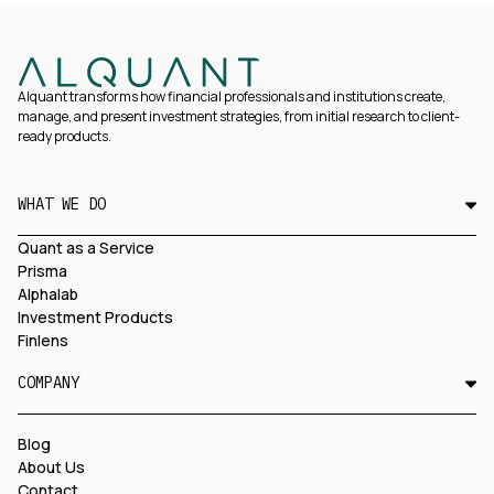
Alquant transforms how financial professionals and institutions create,
manage, and present investment strategies, from initial research to client-
ready products.
WHAT WE DO
Quant as a Service
Prisma
Alphalab
Investment Products
Finlens
COMPANY
Blog
About Us
Contact