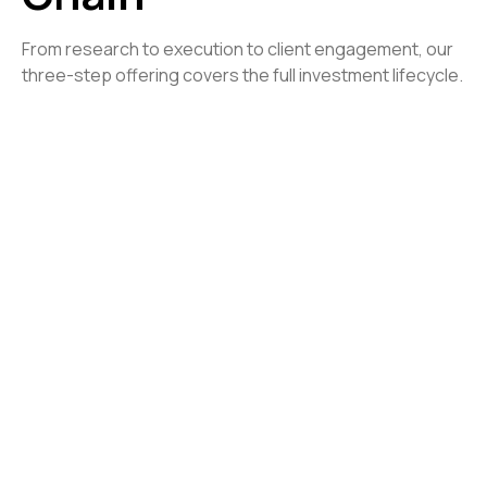
From research to execution to client engagement, our
three-step offering covers the full investment lifecycle.
Quantitative Research
/ 01
Turn data into actionable strategies
Institutional-Grade Backtesting
: Evaluate
strategies with robust simulations.
Automated Data Validation
: Maintain accuracy and