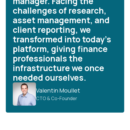
manager. Facing the
challenges of research,
asset management, and
client reporting, we
transformed into today’s
platform, giving finance
professionals the
infrastructure we once
needed ourselves.
Valentin Moullet
CTO & Co-Founder