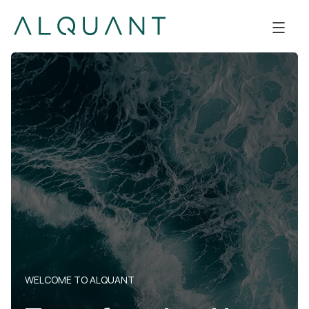
WELCOME TO ALQUANT