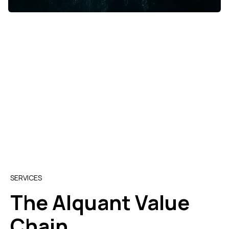
SERVICES
The Alquant Value
Chain