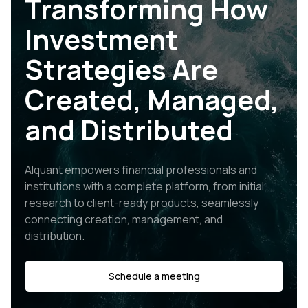
Transforming How
Investment
Strategies Are
Created, Managed,
and Distributed
Alquant empowers financial professionals and
institutions with a complete platform, from initial
research to client-ready products, seamlessly
connecting creation, management, and
distribution.
Schedule a meeting