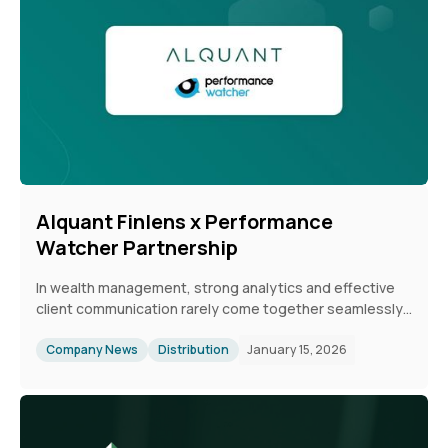
Alquant Finlens x Performance
Watcher Partnership
In wealth management, strong analytics and effective
client communication rarely come together seamlessly.
While reliable performance data exists, it is often
difficult to translate into timely, engaging insights for
Company News
Distribution
January 15, 2026
clients. The collaboration between Performance
Watcher and Alquant Finlens closes this gap by
combining independent, mandate-based benchmarking
with automated, branded digital reporting. This enables