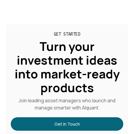
GET STARTED
Turn your
investment ideas
into market-ready
products
Join leading asset managers who launch and
manage smarter with Alquant.
Get in Touch