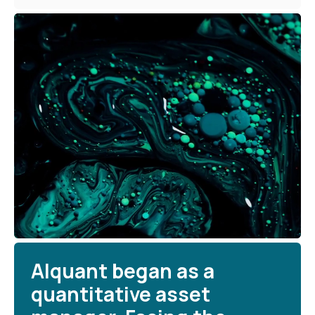
Alquant began as a
quantitative asset