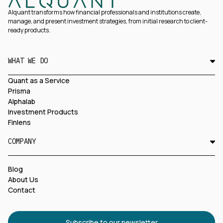
Alquant transforms how financial professionals and institutions create,
manage, and present investment strategies, from initial research to client-
ready products.
WHAT WE DO
Quant as a Service
Prisma
Alphalab
Investment Products
Finlens
COMPANY
Blog
About Us
Contact
Subscribe to our newsletter