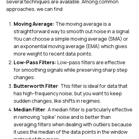
several techniques are available. Among common
approaches, we can find:
Moving Average:
The moving average is a
straightforward way to smooth out noise in a signal.
You can choose a simple moving average (SMA) or
an exponential moving average (EMA) which gives
more weight to recent data points.
Low-Pass Filters:
Low-pass filters are effective
for smoothing signals while preserving sharp step
changes.
Butterworth Filter
: This filter is ideal for data that
has high-frequency noise, but you want to keep
sudden changes, like shifts in regimes.
Median Filter
: A median filter is particularly effective
in removing “spike” noise and is better than
averaging filters when dealing with outliers because
it uses the median of the data points in the window