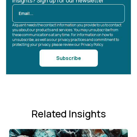
Insights? Sign up for our newsletter
Alquant needs the contact information you provide to us to contact
you about our products and services. You may unsubscribe from
these communications at any time. For information on how to
unsubscribe, as well as our privacy practices and commitment to
protecting your privacy, please review our Privacy Policy.
Related Insights