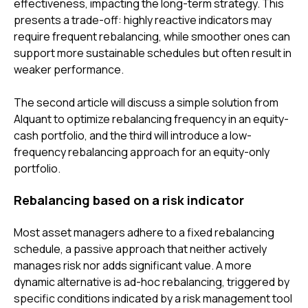
effectiveness, impacting the long-term strategy. This
presents a trade-off: highly reactive indicators may
require frequent rebalancing, while smoother ones can
support more sustainable schedules but often result in
weaker performance.
The second article will discuss a simple solution from
Alquant to optimize rebalancing frequency in an equity-
cash portfolio, and the third will introduce a low-
frequency rebalancing approach for an equity-only
portfolio.
Rebalancing based on a risk indicator
Most asset managers adhere to a fixed rebalancing
schedule, a passive approach that neither actively
manages risk nor adds significant value. A more
dynamic alternative is ad-hoc rebalancing, triggered by
specific conditions indicated by a risk management tool