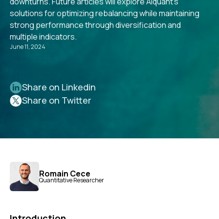
downturns. Future articles will explore Alquant's
solutions for optimizing rebalancing while maintaining
strong performance through diversification and
multiple indicators.
June 11, 2024
Share on Linkedin
Share on Twitter
Romain Cece
Quantitative Researcher
Introduction