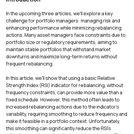
In the upcoming three articles, we'll explore a key
challenge for portfolio managers: managing risk and
enhancing performance while minimizing rebalancing
actions. Many asset managers face constraints due to
portfolio size or regulatory requirements, aiming to
maintain stable portfolios that withstand market
downturns and maximize long-term returns without
frequent rebalancing.
In this article, we'll show that using a basic Relative
Strength Index (RSI) indicator for rebalancing, without
frequency constraints, can provide more value than a
fixed schedule. However, this method often leads to
increased rebalancing actions due to the indicator's
variability, requiring smoothing to reduce frequency and
make it feasible in a portfolio context. Unfortunately,
this smoothing can significantly reduce the RSI's