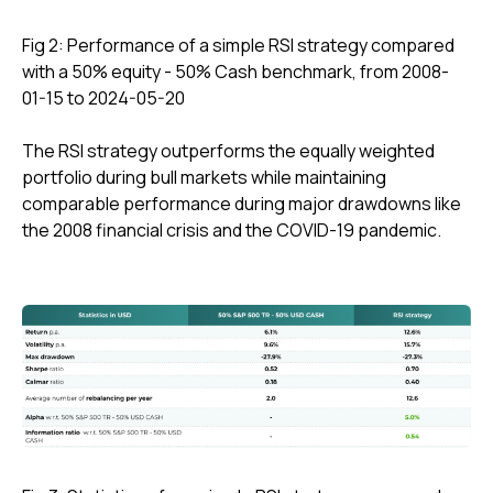
Fig 2: Performance of a simple RSI strategy compared
with a 50% equity - 50% Cash benchmark, from 2008-
01-15 to 2024-05-20
The RSI strategy outperforms the equally weighted
portfolio during bull markets while maintaining
comparable performance during major drawdowns like
the 2008 financial crisis and the COVID-19 pandemic.