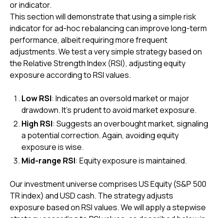
or indicator.
This section will demonstrate that using a simple risk
indicator for ad-hoc rebalancing can improve long-term
performance, albeit requiring more frequent
adjustments. We test a very simple strategy based on
the Relative Strength Index (RSI), adjusting equity
exposure according to RSI values.
Low RSI
: Indicates an oversold market or major
drawdown. It’s prudent to avoid market exposure.
High RSI
: Suggests an overbought market, signaling
a potential correction. Again, avoiding equity
exposure is wise.
Mid-range RSI
: Equity exposure is maintained.
Our investment universe comprises US Equity (S&P 500
TR index) and USD cash. The strategy adjusts
exposure based on RSI values. We will apply a stepwise