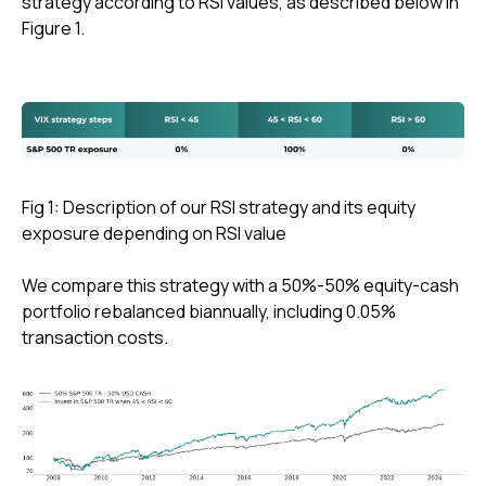
strategy according to RSI values, as described below in
Figure 1.
Fig 1: Description of our RSI strategy and its equity
exposure depending on RSI value
We compare this strategy with a 50%-50% equity-cash
portfolio rebalanced biannually, including 0.05%
transaction costs.