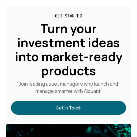
GET STARTED
Turn your
investment ideas
into market-ready
products
Join leading asset managers who launch and
manage smarter with Alquant.
Get in Touch