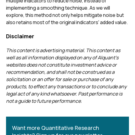
multiple indicators to reduce noise, instead of
implementing a smoothing technique. As we will
explore, this method not only helps mitigate noise but
also retains most of the original indicators' added value.
Disclaimer
This content is advertising material. This content as
well as all information displayed on any of Alquant’s
websites does not constitute investment advice or
recommendation, and shall not be construed as a
solicitation or an offer for sale or purchase of any
products, to effect any transactions or to conclude any
legal act of any kind whatsoever. Past performance is
not a guide to future performance.
Want more Quantitative Research