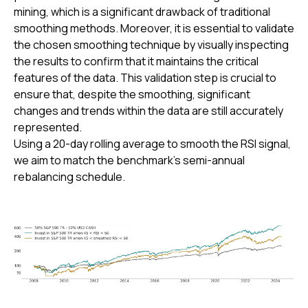
mining, which is a significant drawback of traditional
smoothing methods. Moreover, it is essential to validate
the chosen smoothing technique by visually inspecting
the results to confirm that it maintains the critical
features of the data. This validation step is crucial to
ensure that, despite the smoothing, significant
changes and trends within the data are still accurately
represented.
Using a 20-day rolling average to smooth the RSI signal,
we aim to match the benchmark's semi-annual
rebalancing schedule.