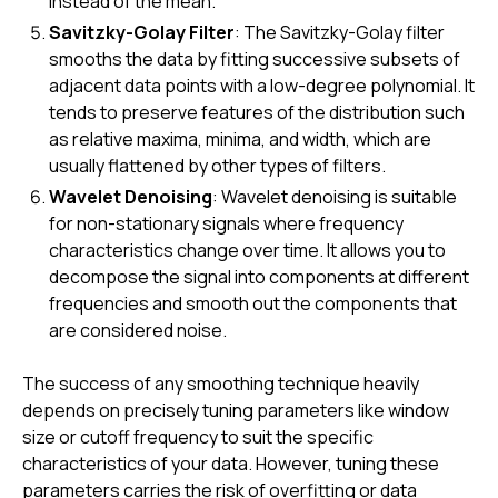
instead of the mean.
Savitzky-Golay Filter
: The Savitzky-Golay filter
smooths the data by fitting successive subsets of
adjacent data points with a low-degree polynomial. It
tends to preserve features of the distribution such
as relative maxima, minima, and width, which are
usually flattened by other types of filters.
Wavelet Denoising
: Wavelet denoising is suitable
for non-stationary signals where frequency
characteristics change over time. It allows you to
decompose the signal into components at different
frequencies and smooth out the components that
are considered noise.
The success of any smoothing technique heavily
depends on precisely tuning parameters like window
size or cutoff frequency to suit the specific
characteristics of your data. However, tuning these
parameters carries the risk of overfitting or data