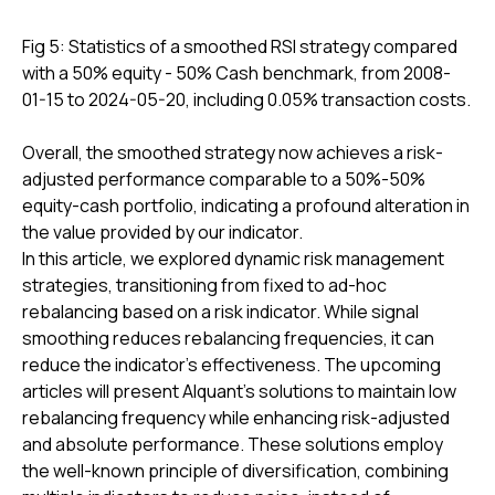
Fig 5: Statistics of a smoothed RSI strategy compared
with a 50% equity - 50% Cash benchmark, from 2008-
01-15 to 2024-05-20, including 0.05% transaction costs.
Overall, the smoothed strategy now achieves a risk-
adjusted performance comparable to a 50%-50%
equity-cash portfolio, indicating a profound alteration in
the value provided by our indicator.
In this article, we explored dynamic risk management
strategies, transitioning from fixed to ad-hoc
rebalancing based on a risk indicator. While signal
smoothing reduces rebalancing frequencies, it can
reduce the indicator's effectiveness. The upcoming
articles will present Alquant's solutions to maintain low
rebalancing frequency while enhancing risk-adjusted
and absolute performance. These solutions employ
the well-known principle of diversification, combining