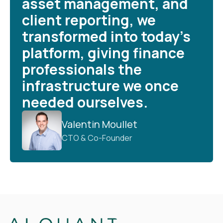
asset management, and
client reporting, we
transformed into today’s
platform, giving finance
professionals the
infrastructure we once
needed ourselves.
Valentin Moullet
CTO & Co-Founder