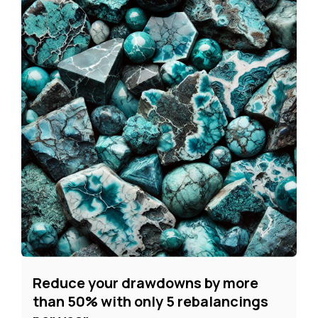
Reduce your drawdowns by more
than 50% with only 5 rebalancings