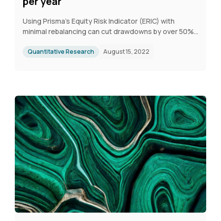
per year
Using Prisma's Equity Risk Indicator (ERIC) with
minimal rebalancing can cut drawdowns by over 50%.
A quarterly strategy with five adjustments per year
achieves strong returns, a higher Sharpe Ratio, and
Quantitative Research
August 15, 2022
significantly lower risk than a passive S&P 500 ETF.