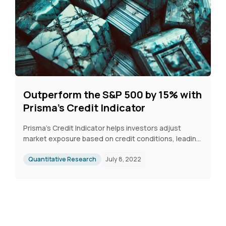
Outperform the S&P 500 by 15% with
Prisma’s Credit Indicator
Prisma’s Credit Indicator helps investors adjust
market exposure based on credit conditions, leading
to 15% outperformance over the S&P 500 since 2022.
From 1999 to 2022, it improved annual returns by 2%
Quantitative Research
July 8, 2022
and tripled the Sharpe ratio by reducing volatility. It
successfully signaled downturns, such as in 2008 and
2021–2022, protecting portfolios during market
stress.