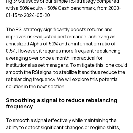
Fig 3: Statistics of our simple RSI strategy compared
with a 50% equity - 50% Cash benchmark, from 2008-
01-15 to 2024-05-20
The RSI strategy significantly boosts returns and
improves risk-adjusted performance, achieving an
annualized Alpha of 5.1% and an information ratio of
0.54. However, it requires more frequent rebalancing -
averaging over once a month, impractical for
institutional asset managers. To mitigate this, one could
smooth the RSI signal to stabilize it and thus reduce the
rebalancing frequency. We will explore this potential
solution in the next section.
Smoothing a signal to reduce rebalancing
frequency
To smooth a signal effectively while maintaining the
ability to detect significant changes or regime shifts,