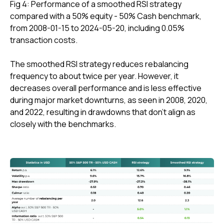
Fig 4: Performance of a smoothed RSI strategy
compared with a 50% equity - 50% Cash benchmark,
from 2008-01-15 to 2024-05-20, including 0.05%
transaction costs.
The smoothed RSI strategy reduces rebalancing
frequency to about twice per year. However, it
decreases overall performance and is less effective
during major market downturns, as seen in 2008, 2020,
and 2022, resulting in drawdowns that don't align as
closely with the benchmarks.