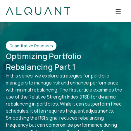
Quantitative Research
Optimizing Portfolio
Rebalancing Part 1
In this series, we explore strategies for portfolio
managers to manage risk and enhance performance
with minimal rebalancing. The first article examines the
use of the Relative Strength Index (RSI) for dynamic
rebalancing in portfolios. While it can outperform fixed
schedules, it often requires frequent adjustments.
Smoothing the RSI signal reduces rebalancing
frequency but can compromise performance during