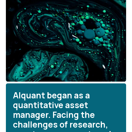
Alquant began as a
quantitative asset
manager. Facing the
challenges of research,