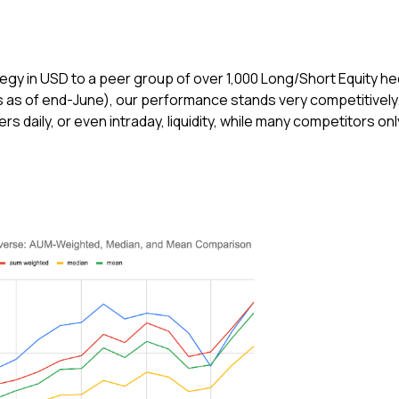
gy in USD to a peer group of over 1,000 Long/Short Equity h
as of end-June), our performance stands very competitively
s daily, or even intraday, liquidity, while many competitors onl