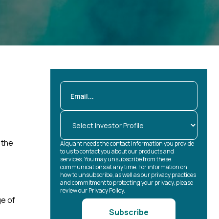
 the
Alquant needs the contact information you provide
to us to contact you about our products and
services. You may unsubscribe from these
communications at any time. For information on
how to unsubscribe, as well as our privacy practices
and commitment to protecting your privacy, please
review our Privacy Policy.
ge of