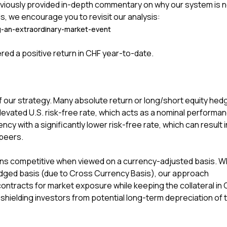
viously provided in-depth commentary on why our system is n
s, we encourage you to revisit our analysis:
g-an-extraordinary-market-event
ered a positive return in CHF year-to-date.
 our strategy. Many absolute return or long/short equity hed
evated U.S. risk-free rate, which acts as a nominal performa
ncy with a significantly lower risk-free rate, which can result i
peers.
mains competitive when viewed on a currency-adjusted basis. 
ged basis (due to Cross Currency Basis), our approach
ontracts for market exposure while keeping the collateral in 
shielding investors from potential long-term depreciation of 