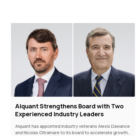
Alquant Strengthens Board with Two
Experienced Industry Leaders
Alquant has appointed industry veterans Alexis Dawance
and Nicolas Oltramare to its board to accelerate growth