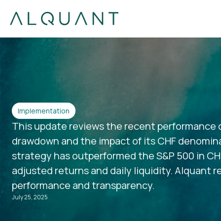
Implementation
This update reviews the recent performance o
drawdown and the impact of its CHF denomina
strategy has outperformed the S&P 500 in CHF 
adjusted returns and daily liquidity. Alquant
performance and transparency.
July 25, 2025