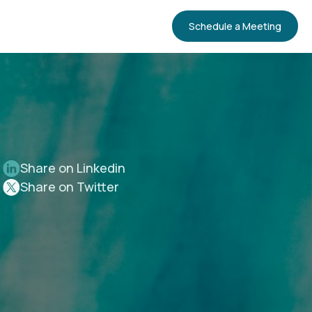
Schedule a Meeting
Share on Linkedin
Share on Twitter