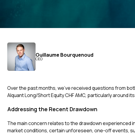
Guillaume Bourquenoud
CEO
Over the past months, we’ve received questions from bot
Alquant Long/Short Equity CHF AMC, particularly around its
Addressing the Recent Drawdown
The main concern relates to the drawdown experienced in A
market conditions, certain unforeseen, one-off events, s