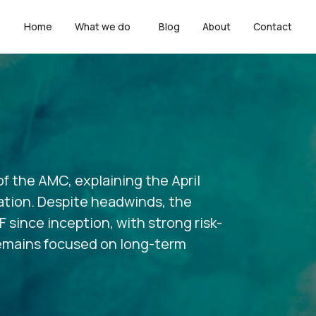
Home
What we do
Blog
About
Contact
f the AMC, explaining the April
tion. Despite headwinds, the
since inception, with strong risk-
 remains focused on long-term