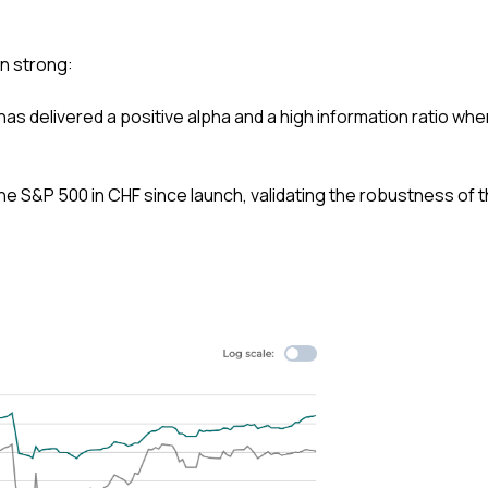
n strong:
as delivered a positive alpha and a high information ratio whe
e S&P 500 in CHF since launch, validating the robustness of 