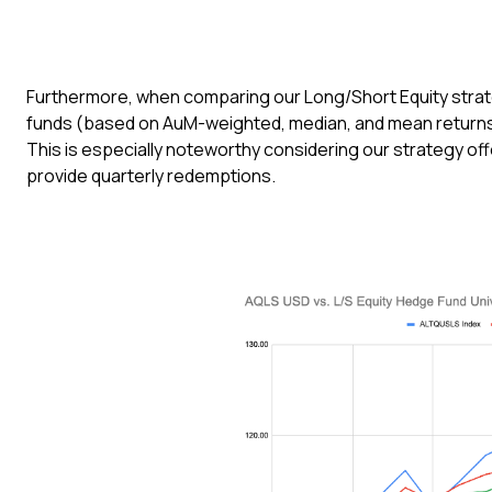
Furthermore, when comparing our Long/Short Equity strate
funds (based on AuM-weighted, median, and mean returns 
This is especially noteworthy considering our strategy offer
provide quarterly redemptions.