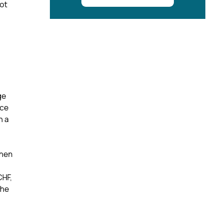
ot
ge
nce
n a
When
CHF,
the