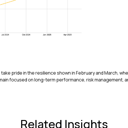
 take pride in the resilience shown in February and March, wh
remain focused on long-term performance, risk management, a
Related Insights