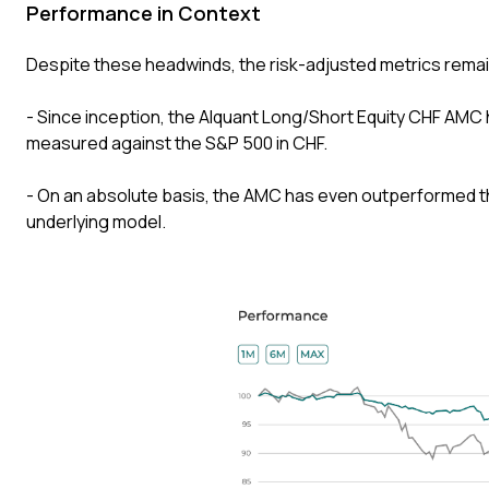
Performance in Context
Despite these headwinds, the risk-adjusted metrics remai
- Since inception, the Alquant Long/Short Equity CHF AMC h
measured against the S&P 500 in CHF.
- On an absolute basis, the AMC has even outperformed th
underlying model.