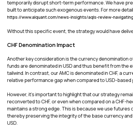
temporarily disrupt short-term performance. We have pre
built to anticipate such exogenous events. For more detail
https://www.alquant.com/news-insights/aqls-review-navigatin
Without this specific event, the strategy would have deliv
CHF Denomination Impact
Another key consideration is the currency denomination of
funds are denominated in USD and thus benefit from the el
tailwind. In contrast, our AMC is denominated in CHF, a curre
relative performance gap when compared to USD-based 
However, it's important to highlight that our strategy re
reconverted to CHF, or even when compared on a CHF-hed
maintains a strong edge. This is because we use futures c
thereby preserving the integrity of the base currency and 
USD.