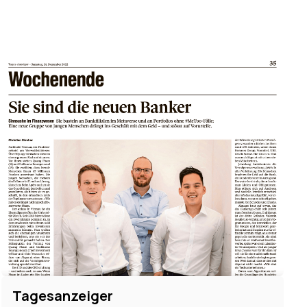
Tagesanzeiger