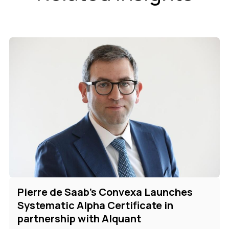
Pierre de Saab's Convexa Launches
Systematic Alpha Certificate in
partnership with Alquant