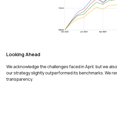
Looking Ahead
We acknowledge the challenges faced in April, but we also
our strategy slightly outperformed its benchmarks. We 
transparency.