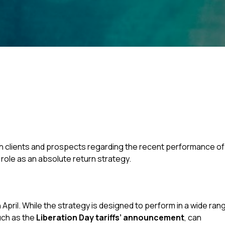
h clients and prospects regarding the recent performance of
 role as an absolute return strategy.
pril. While the strategy is designed to perform in a wide ran
uch as the
Liberation Day tariffs’ announcement
, can